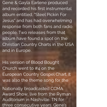
Gene & Gayla Earlene produced
and recorded his first instrumental
album entitled, "Steel Pickin For
Jesus" and has had overwhelming
response from both fans and radio
people. Two releases from that
album have found a spot on the
Christian Country Charts in the USA
and in Europe.
His version of Blood Bought
Church went to #4 on the
European Country Gospel Chart. It
was also the theme song for the
Nationally broadcasted CCMA
Award Show, live from the Ryman
Auditorium in Nashville, TN for
three consecutive years. Gene’s