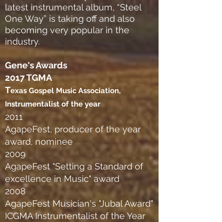
latest instrumental album, “Steel
One Way” is taking off and also
becoming very popular in the
industry.
Gene's Awards
2017 TGMA
T
exas Gospel Music Association,
Instrumentalist of the year
2011
AgapeFest, producer of the year
award, nominee
2009
AgapeFest "Setting a Standard of
excellence in Music" award
2008
AgapeFest Musician's "Jubal Award"
ICGMA Instrumentalist of the Year