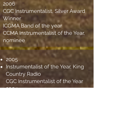
2006
CGC Instrumentalist, Silver Award
Winner
ICGMA Band of the year
CCMA Instrumentalist of the Year,
nominee
2005
Instrumentalist of the Year, King
Country Radio
CGC Instrumentalist of the Year
2004
CGC Instrumentalist of the Year
2003
ICGMA Instrumentalist of the
Year
CGC Instrumentalist of the Year