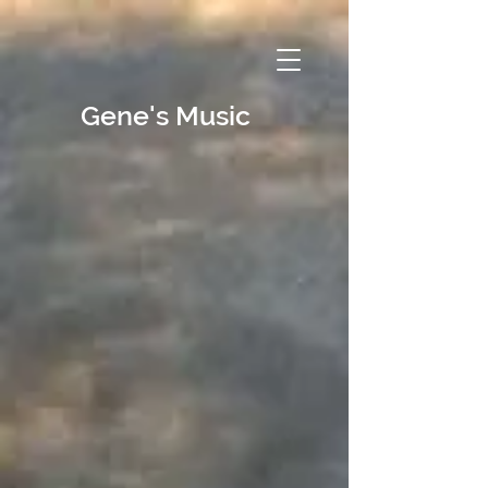
Gene's Music