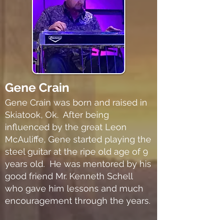
Gene Crain
Gene Crain was born and raised in
Skiatook, Ok. After being
influenced by the great Leon
McAuliffe, Gene started playing the
steel guitar at the ripe old age of 9
years old. He was mentored by his
good friend Mr. Kenneth Schell
who gave him lessons and much
encouragement through the years.